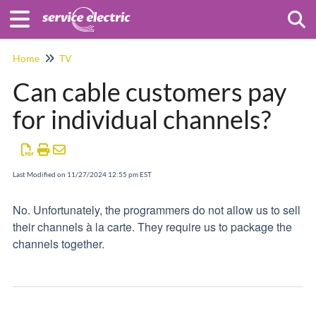
Togg
Home
TV
Can cable customers pay
for individual channels?
Last Modified on 11/27/2024 12:55 pm EST
No. Unfortunately, the programmers do not allow us to sell
their channels à la carte. They require us to package the
channels together.