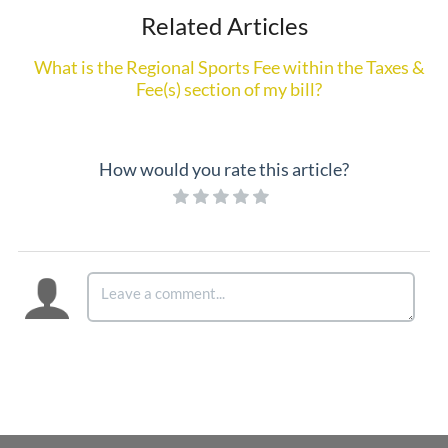
Related Articles
What is the Regional Sports Fee within the Taxes &
Fee(s) section of my bill?
How would you rate this article?