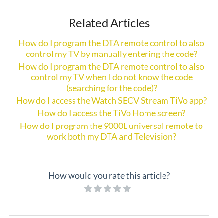
Related Articles
How do I program the DTA remote control to also
control my TV by manually entering the code?
How do I program the DTA remote control to also
control my TV when I do not know the code
(searching for the code)?
How do I access the Watch SECV Stream TiVo app?
How do I access the TiVo Home screen?
How do I program the 9000L universal remote to
work both my DTA and Television?
How would you rate this article?