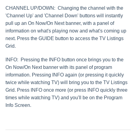
CHANNEL UP/DOWN: Changing the channel with the
'Channel Up' and 'Channel Down' buttons will instantly
pull up an On Now/On Next banner, with a panel of
information on what's playing now and what's coming up
next. Press the GUIDE button to access the TV Listings
Grid.
INFO: Pressing the INFO button once brings you to the
On Now/On Next banner with its panel of program
information. Pressing INFO again (or pressing it quickly
twice while watching TV) will bring you to the TV Listings
Grid. Press INFO once more (or press INFO quickly three
times while watching TV) and you'll be on the Program
Info Screen.