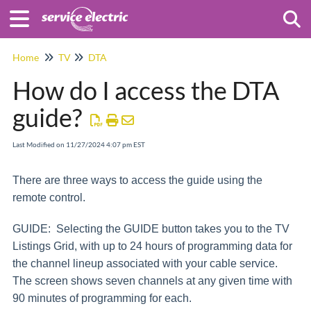
Togg
Home
TV
DTA
How do I access the DTA
guide?
Last Modified on 11/27/2024 4:07 pm EST
There are three ways to access the guide using the
remote control.
GUIDE: Selecting the GUIDE button takes you to the TV
Listings Grid, with up to 24 hours of programming data for
the channel lineup associated with your cable service.
The screen shows seven channels at any given time with
90 minutes of programming for each.