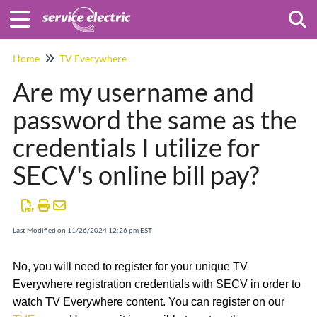
Togg
Home
TV Everywhere
Are my username and
password the same as the
credentials I utilize for
SECV's online bill pay?
Last Modified on 11/26/2024 12:26 pm EST
No, you will need to register for your unique TV
Everywhere registration credentials with SECV in order to
watch TV Everywhere content. You can register on our