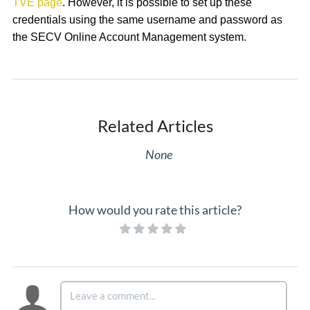
TVE page
. However, it is possible to set up these
credentials using the same username and password as
the SECV Online Account Management system.
Related Articles
None
How would you rate this article?