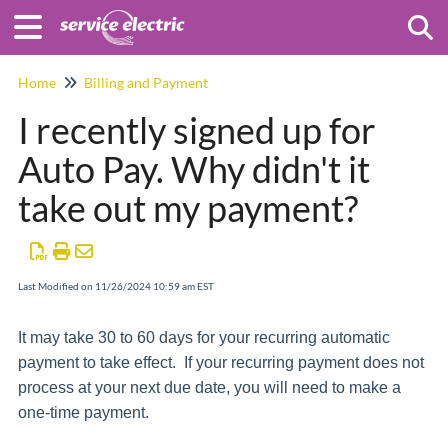
Togg
Home
Billing and Payment
I recently signed up for
Auto Pay. Why didn't it
take out my payment?
Last Modified on 11/26/2024 10:59 am EST
It may take 30 to 60 days for your recurring automatic
payment to take effect. If your recurring payment does not
process at your next due date, you will need to make a
one-time payment.