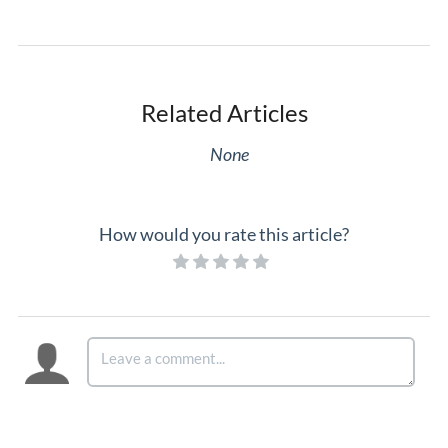
Related Articles
None
How would you rate this article?