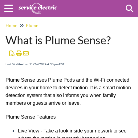
Togg
Home
Plume
What is Plume Sense?
Last Modified on 11/26/2024 4:30 pm EST
Plume Sense uses Plume Pods and the Wi-Fi connected
devices in your home to detect motion. It is a smart motion
detection system that also informs you when family
members or guests arrive or leave.
Plume Sense Features
Live View -
Take a look inside your network to see