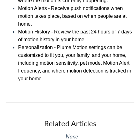
where the motion is currently happening
.
Motion Alerts -
Receive push notifications when
motion takes place
, based on
when people are at
home.
Motion History -
Review the past 24 hours or 7 days
of motion history in your home
.
Personalization - Plume Motion settings can be
customized to fit you, your family, and your home,
including
motion sensitivity, pet mode
,
Motion Alert
frequency
, and
where motion detection is tracked in
your home
.
Related Articles
None