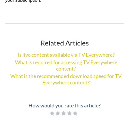
your subscription.
Related Articles
Is live content available via TV Everywhere?
What is required for accessing TV Everywhere
content?
What is the recommended download speed for TV
Everywhere content?
How would you rate this article?