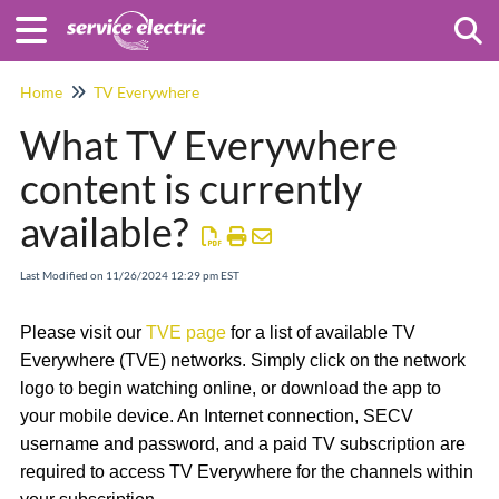
Togg
Home
TV Everywhere
What TV Everywhere
content is currently
available?
Last Modified on 11/26/2024 12:29 pm EST
Please visit our
TVE page
for a list of available TV
Everywhere (TVE) networks. Simply click on the network
logo to begin watching online, or download the app to
your mobile device. An Internet connection, SECV
username and password, and a paid TV subscription are
required to access TV Everywhere for the channels within