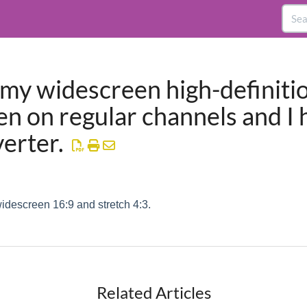
 my widescreen high-definiti
een on regular channels and I 
verter.
widescreen 16:9 and stretch 4:3.
Related Articles