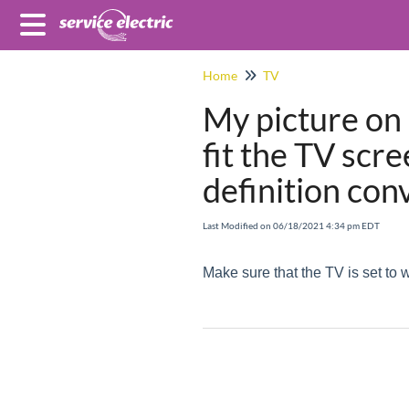
Home
TV
My picture on
fit the TV scr
definition con
Last Modified on 06/18/2021 4:34 pm EDT
Make sure that the TV is set to 