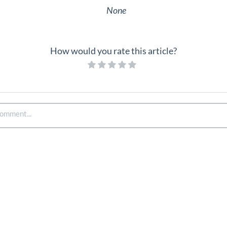
None
How would you rate this article?