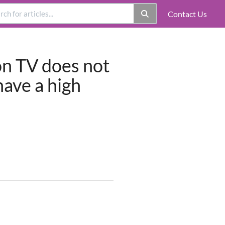
Contact Us
on TV does not
have a high