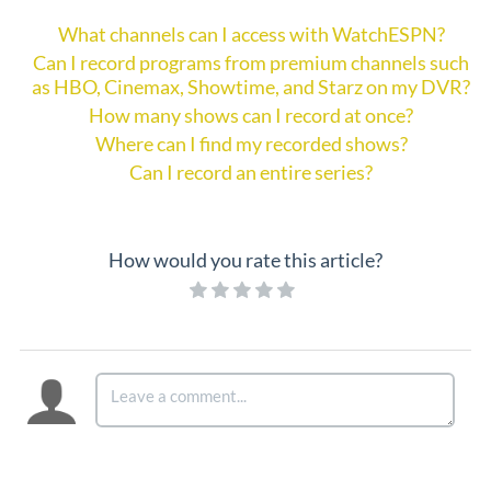
What channels can I access with WatchESPN?
Can I record programs from premium channels such
as HBO, Cinemax, Showtime, and Starz on my DVR?
How many shows can I record at once?
Where can I find my recorded shows?
Can I record an entire series?
How would you rate this article?