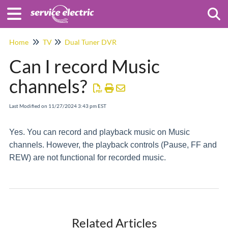
Togg
Home
TV
Dual Tuner DVR
Can I record Music
channels?
Last Modified on 11/27/2024 3:43 pm EST
Yes. You can record and playback music on Music
channels. However, the playback controls (Pause, FF and
REW) are not functional for recorded music.
Related Articles