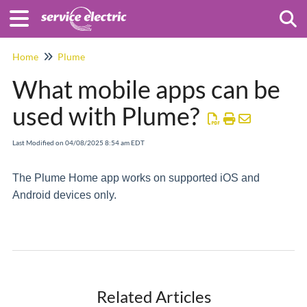
Togg
Home
Plume
What mobile apps can be
used with Plume?
Last Modified on 04/08/2025 8:54 am EDT
The Plume Home app works on supported iOS and
Android devices only.
Related Articles