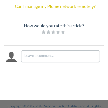
Can I manage my Plume network remotely?
How would you rate this article?
Copyright © 2017-2018 Service Electric Cablevision. All rights