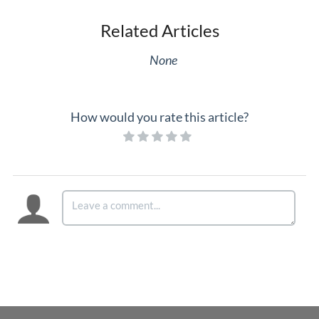
Related Articles
None
How would you rate this article?