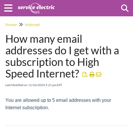
Togg
Home
Internet
How many email
addresses do I get with a
subscription to High
Speed Internet?
Last Modified on 11/26/2024 4:21 pm EST
You are allowed up to 5 email addresses with your
Internet subscription.