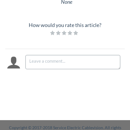
None
How would you rate this article?
Copyright © 2017-2018 Service Electric Cablevision. All rights