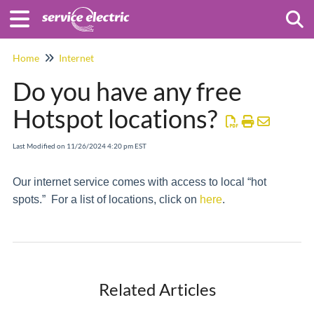
Togg
Home
Internet
Do you have any free
Hotspot locations?
Last Modified on 11/26/2024 4:20 pm EST
Our internet service comes with access to local “hot
spots.” For a list of locations, click on
h
ere
.
Related Articles