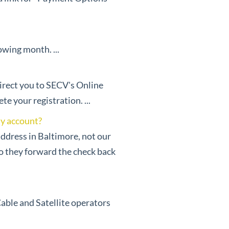
owing month. ...
direct you to SECV's Online
 your registration. ...
my account?
address in Baltimore, not our
so they forward the check back
Cable and Satellite operators