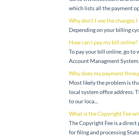
which lists all the payment op
Why don't I see the changes I
Depending on your billing cyc
How can I pay my bill online?
To pay your bill online, go to
Account Managment System. En
Why does my payment through 
Most likely the problem is th
local system office address. 
to our loca...
What is the Copyright Fee wit
The Copyright Fee is a direct
for filing and processing Stat