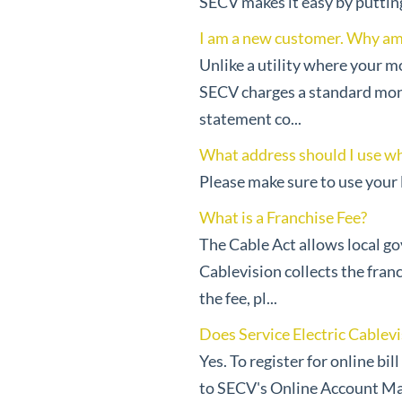
SECV makes it easy by putting a
I am a new customer. Why am I
Unlike a utility where your mo
SECV charges a standard monthl
statement co...
What address should I use wh
Please make sure to use your l
What is a Franchise Fee?
The Cable Act allows local gov
Cablevision collects the fran
the fee, pl...
Does Service Electric Cablevis
Yes. To register for online bi
to SECV's Online Account Ma