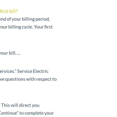
rst bill?
nd of your billing period,
r billing cycle. Your first
r bill. ...
rvices." Service Electric
ave questions with respect to
 This will direct you
Continue" to complete your