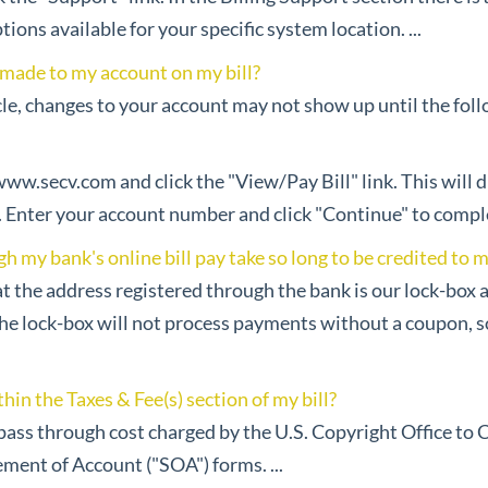
tions available for your specific system location. ...
 made to my account on my bill?
le, changes to your account may not show up until the foll
 www.secv.com and click the "View/Pay Bill" link. This will 
ter your account number and click "Continue" to complete
my bank's online bill pay take so long to be credited to 
at the address registered through the bank is our lock-box 
The lock-box will not process payments without a coupon, 
hin the Taxes & Fee(s) section of my bill?
 pass through cost charged by the U.S. Copyright Office to 
ement of Account ("SOA") forms. ...