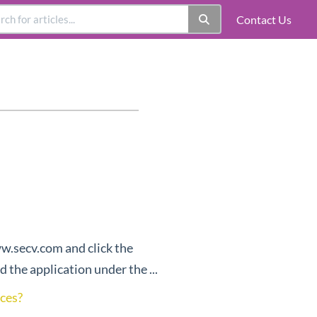
Contact Us
ww.secv.com and click the
 the application under the ...
ices?