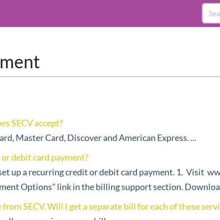
ayment
oes SECV accept?
ard, Master Card, Discover and American Express. ...
t or debit card payment?
set up a recurring credit or debit card payment. 1. Visit w
yment Options" link in the billing support section. Download
from SECV. Will I get a separate bill for each of these serv