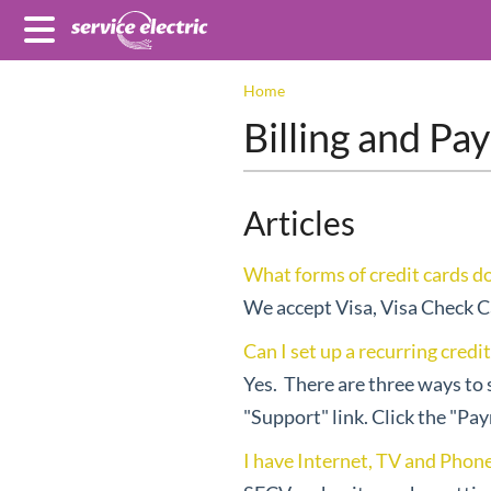
Home
Billing and P
Articles
What forms of credit cards d
We accept Visa, Visa Check C
Can I set up a recurring credi
Yes. There are three ways to 
"Support" link. Click the "Pa
I have Internet, TV and Phone 