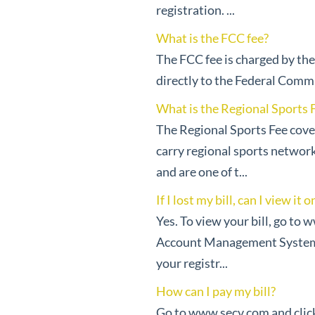
registration. ...
What is the FCC fee?
The FCC fee is charged by th
directly to the Federal Comm
What is the Regional Sports Fe
The Regional Sports Fee cover
carry regional sports network
and are one of t...
If I lost my bill, can I view it 
Yes. To view your bill, go to 
Account Management System. I
your registr...
How can I pay my bill?
Go to www.secv.com and click 