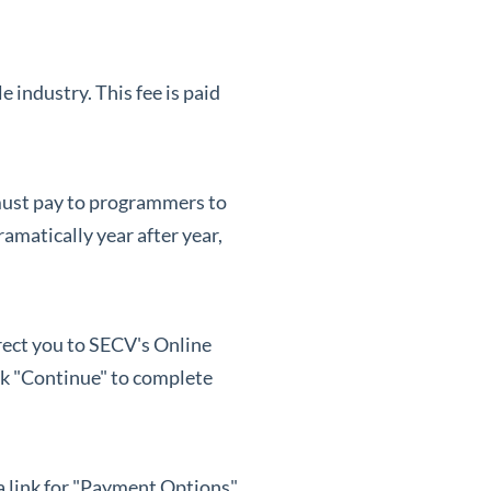
industry. This fee is paid
 must pay to programmers to
amatically year after year,
irect you to SECV's Online
ck "Continue" to complete
 a link for "Payment Options"