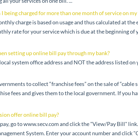
ll your services on one bill. ...
 being charged for more than one month of service on my fi
nthly charge is based on usage and thus calculated at the e
y rate for your service which is due at the beginning of you
en setting up online bill pay through my bank?
ocal system office address and NOT the address listed on you
ernments to collect “franchise fees” on the sale of “cable se
chise fees and gives them to the local government. If you h
ion offer online bill pay?
ll pay, go to www.secv.com and click the "View/Pay Bill" link.
nagement System. Enter your account number and click "