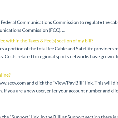
e Federal Communications Commission to regulate the cable 
unications Commission (FCC). ...
e within the Taxes & Fee(s) section of my bill?
s a portion of the total fee Cable and Satellite providers
s. Costs related to regional sports networks have grown dr
online?
www.secv.com and click the "View/Pay Bill" link. This will d
f you are a new user, enter your account number and cli
the "Support" link. In the Billing Support section there is