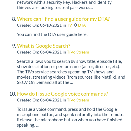
network with a security key. Hackers and identity
thieves are looking to steal passwords...
Where can I find a user guide for my DTA?
Created On: 06/10/2021
in
TV
DTA
You can find the DTA user guide here .
What is Google Search?
Created On: 06/04/2021
in
TiVo Stream
Search allows you to search by show title, episode title,
show description, or person name (actor, director, etc).
The TiVo service searches upcoming TV shows and
movies, streaming videos (from sources like Netflix), and
SECV On Demand all at the ...
How do I issue Google voice commands?
Created On: 06/04/2021
in
TiVo Stream
To issue a voice command, press and hold the Google
microphone button, and speak naturally into the remote.
Release the microphone button when you have finished
speaking. ...