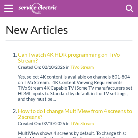
Togg
New Articles
Can I watch 4K HDR programming on TiVo
Stream?
Created On: 02/10/2026
in
TiVo Stream
Yes, select 4K content is available on channels 801-804
on TiVo Stream. 4K Content Viewing Requirements
TiVo Stream 4K Capable TV (Some TV manufacturers set
HDMI inputs to Standard by default in the TV settings,
and they must be ...
How to do I change MultiView from 4 screens to
2 screens?
Created On: 02/10/2026
in
TiVo Stream
MultiView shows 4 screens by default. To change this: