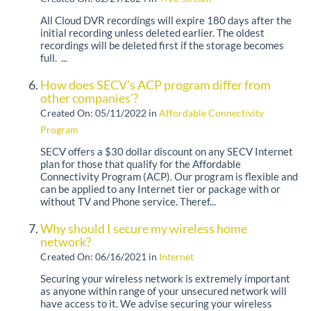
All Cloud DVR recordings will expire 180 days after the
initial recording unless deleted earlier. The oldest
recordings will be deleted first if the storage becomes
full. ...
How does SECV’s ACP program differ from
other companies'?
Created On: 05/11/2022
in
Affordable Connectivity
Program
SECV offers a $30 dollar discount on any SECV Internet
plan for those that qualify for the Affordable
Connectivity Program (ACP). Our program is flexible and
can be applied to any Internet tier or package with or
without TV and Phone service. Theref...
Why should I secure my wireless home
network?
Created On: 06/16/2021
in
Internet
Securing your wireless network is extremely important
as anyone within range of your unsecured network will
have access to it. We advise securing your wireless