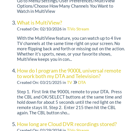
Go to Menu/Settings/User Preferences/MultiView
Options/Choose How Many Channels You Want to
Watch in MultiView
What is MultiView?
Created On: 02/10/2026
in
TiVo Stream
With the MultiView feature, you can watch up to 4 live
TV channels at the same time right on your screen. No
more flipping back and forth or missing out on the action.
Whether it’s sports, news, or your favorite shows,
MultiView keeps you in con...
How do I program the 9000L universal remote
to work both my DTA and Television?
Created On: 03/21/2025
in
TV
DTA
Step 1. First link the 9000L remote to your DTA. Press
the CBL and OK/SELECT buttons at the same time and
hold down for about 5 seconds until the red light on the
remote stays lit. Step 2. Enter 215 then hit the CBL
again. The CBL button sho...
How long are Cloud DVR recordings stored?
Created On: 02/29/2024
in
TiVo Stream